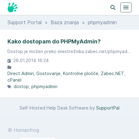
Support Portal
»
Baza znanja
» phpmyadmin
Kako dostopam do PHPMyAdmin?
Dostop je možen preko imestrežnika.zabec.net/phpmyadmin.
26.01.2014 16:24
Direct Admin
Gostovanje
Kontrolne plošče
Zabec.NET
cPanel
dostop
phpmyadmin
Self-Hosted Help Desk Software by
SupportPal
© Humanfrog