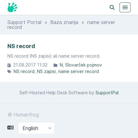
Support Portal
»
Baza znanja
» name server
record
NS record
NS record (NS zapisi) ali name server record.
21.08.2017 11:32
N
Slovarček pojmov
NS record
NS zapisi
name server record
Self-Hosted Help Desk Software by
SupportPal
© Humanfrog