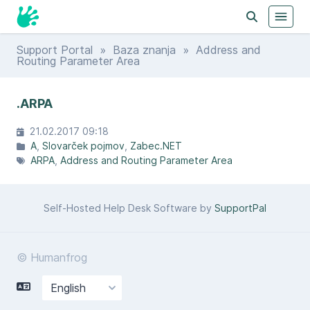
Support Portal
»
Baza znanja
» Address and
Routing Parameter Area
.ARPA
21.02.2017 09:18
A
Slovarček pojmov
Zabec.NET
ARPA
Address and Routing Parameter Area
Self-Hosted Help Desk Software by
SupportPal
© Humanfrog