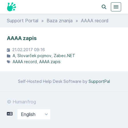
Support Portal
»
Baza znanja
» AAAA record
AAAA zapis
21.02.2017 09:16
A
Slovarček pojmov
Zabec.NET
AAAA record
AAAA zapis
Self-Hosted Help Desk Software by
SupportPal
© Humanfrog