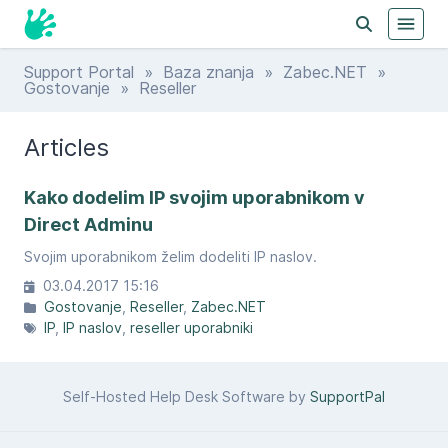
Support Portal
»
Baza znanja
»
Zabec.NET
»
Gostovanje
» Reseller
Articles
Kako dodelim IP svojim uporabnikom v
Direct Adminu
Svojim uporabnikom želim dodeliti IP naslov.
03.04.2017 15:16
Gostovanje
Reseller
Zabec.NET
IP
IP naslov
reseller uporabniki
Self-Hosted Help Desk Software by
SupportPal