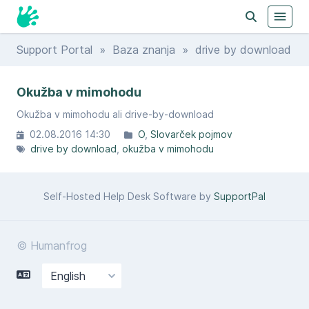
Support Portal
»
Baza znanja
» drive by download
Okužba v mimohodu
Okužba v mimohodu ali drive-by-download
02.08.2016 14:30
O
Slovarček pojmov
drive by download
okužba v mimohodu
Self-Hosted Help Desk Software by
SupportPal
© Humanfrog