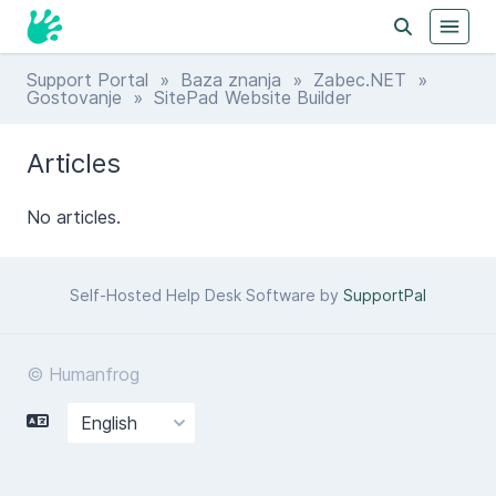
Support Portal
»
Baza znanja
»
Zabec.NET
»
Gostovanje
» SitePad Website Builder
Articles
No articles.
Self-Hosted Help Desk Software by
SupportPal
© Humanfrog