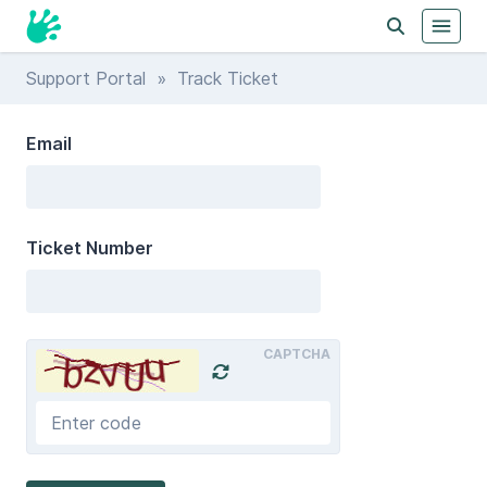
Support Portal
» Track Ticket
Email
Ticket Number
CAPTCHA