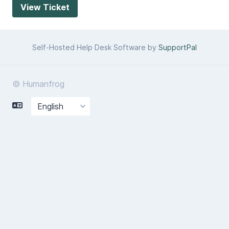
Self-Hosted Help Desk Software by
SupportPal
© Humanfrog